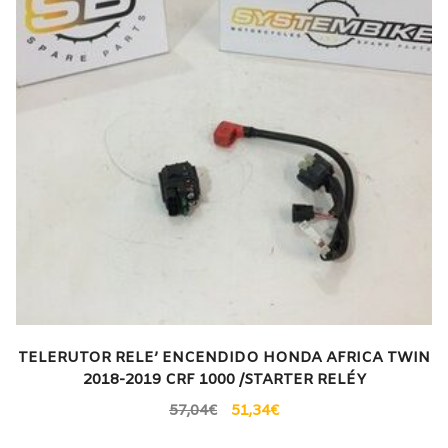
TELERUTOR RELE’ ENCENDIDO HONDA AFRICA TWIN
2018-2019 CRF 1000 /STARTER RELÉY
57,04
€
51,34
€