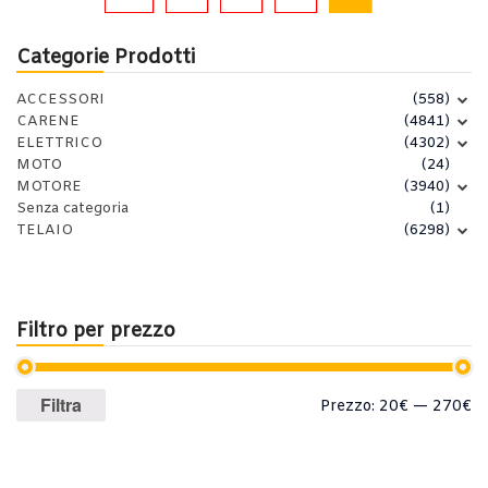
Categorie Prodotti
ACCESSORI
(558)
CARENE
(4841)
ELETTRICO
(4302)
MOTO
(24)
MOTORE
(3940)
Senza categoria
(1)
TELAIO
(6298)
Filtro per prezzo
Prezzo
Prezzo
Filtra
Prezzo:
20€
—
270€
Min
Max