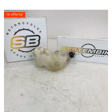
In offerta!