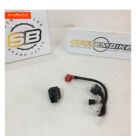
In offerta!