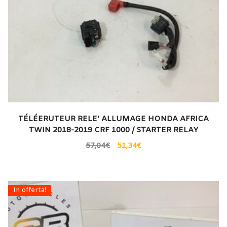
TÉLÉERUTEUR RELE’ ALLUMAGE HONDA AFRICA
TWIN 2018-2019 CRF 1000 / STARTER RELAY
57,04
€
51,34
€
In offerta!