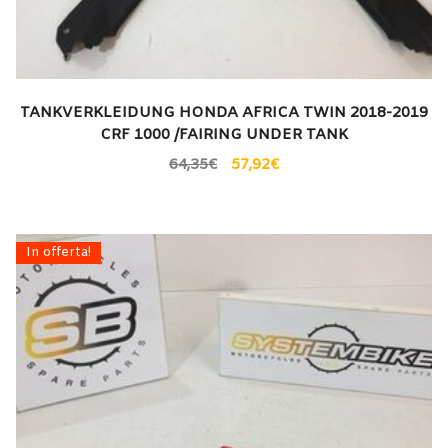
TANKVERKLEIDUNG HONDA AFRICA TWIN 2018-2019
CRF 1000 /FAIRING UNDER TANK
64,35
€
57,92
€
In offerta!