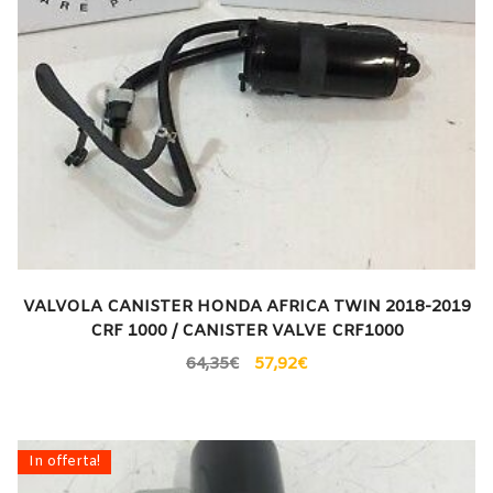
VALVOLA CANISTER HONDA AFRICA TWIN 2018-2019
CRF 1000 / CANISTER VALVE CRF1000
64,35
€
57,92
€
In offerta!