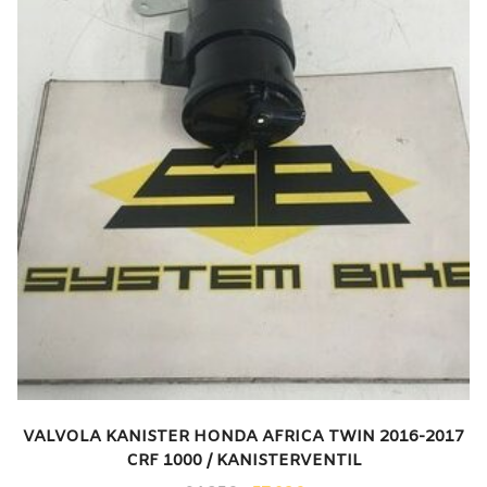
VALVOLA KANISTER HONDA AFRICA TWIN 2016-2017
CRF 1000 / KANISTERVENTIL