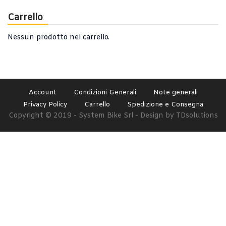
Carrello
Nessun prodotto nel carrello.
Account
Condizioni Generali
Note generali
Privacy Policy
Carrello
Spedizione e Consegna
Copyright © 2019 - System Bike Srl - Design by TDsolutions