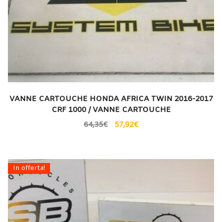
VANNE CARTOUCHE HONDA AFRICA TWIN 2016-2017
CRF 1000 / VANNE CARTOUCHE
64,35
€
57,92
€
In offerta!