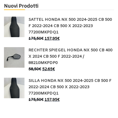
Nuovi Prodotti
SATTEL HONDA NX 500 2024-2025 CB 500
F 2022-2024 CB 500 X 2022-2023
77200MKPDQ1
175,50
€
157,95
€
RECHTER SPIEGEL HONDA NX 500 CB 400
X 2024 CB 500 F 2022-2024 /
88210MKPDP0
58,50
€
52,65
€
SILLA HONDA NX 500 2024-2025 CB 500 F
2022-2024 CB 500 X 2022-2023
77200MKPDQ1
175,50
€
157,95
€