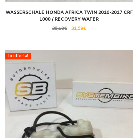
WASSERSCHALE HONDA AFRICA TWIN 2016-2017 CRF
1000 / RECOVERY WATER
35,10
€
31,59
€
In offerta!