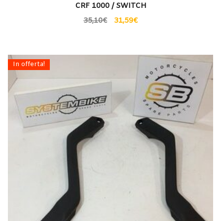
CRF 1000 / SWITCH
35,10
€
31,59
€
In offerta!