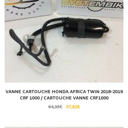
VANNE CARTOUCHE HONDA AFRICA TWIN 2018-2019
CRF 1000 / CARTOUCHE VANNE CRF1000
64,35
€
57,92
€