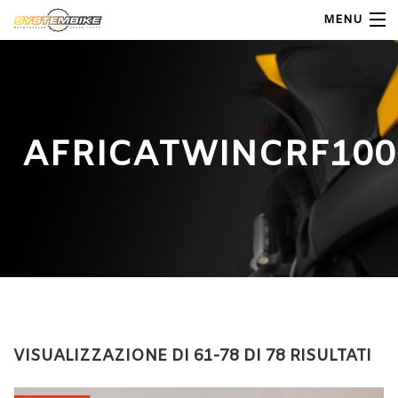
MENU
My Account
Home
AFRICATWINCRF100
Shop Moto
Shop Ricambi
Note Generali
Carrello
Contatti
VISUALIZZAZIONE DI 61-78 DI 78 RISULTATI