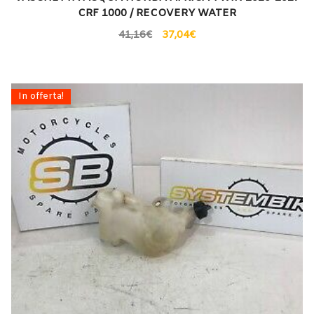
CRF 1000 / RECOVERY WATER
41,16
€
37,04
€
In offerta!