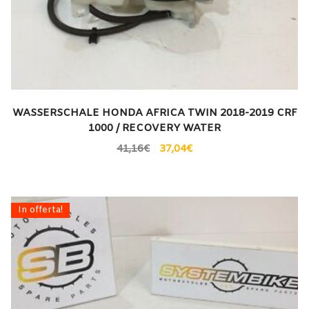
WASSERSCHALE HONDA AFRICA TWIN 2018-2019 CRF
1000 / RECOVERY WATER
41,16
€
37,04
€
In offerta!