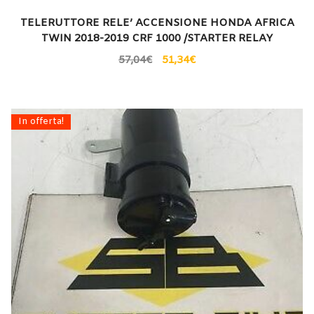
TELERUTTORE RELE’ ACCENSIONE HONDA AFRICA
TWIN 2018-2019 CRF 1000 /STARTER RELAY
57,04
€
51,34
€
In offerta!