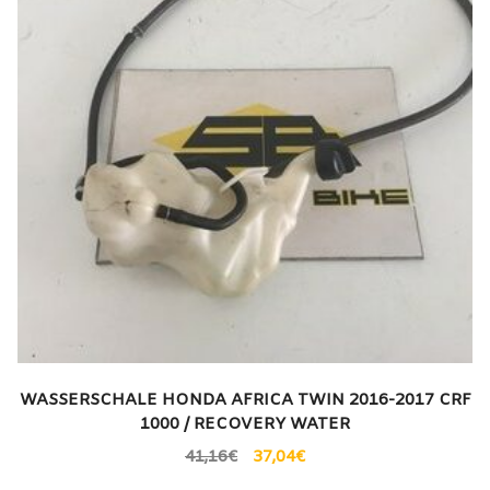
WASSERSCHALE HONDA AFRICA TWIN 2016-2017 CRF
1000 / RECOVERY WATER
41,16
€
37,04
€