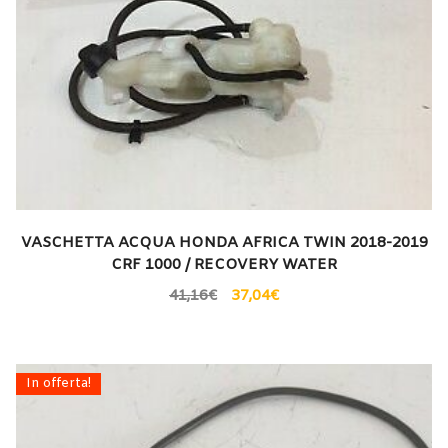
VASCHETTA ACQUA HONDA AFRICA TWIN 2018-2019
CRF 1000 / RECOVERY WATER
41,16
€
37,04
€
In offerta!