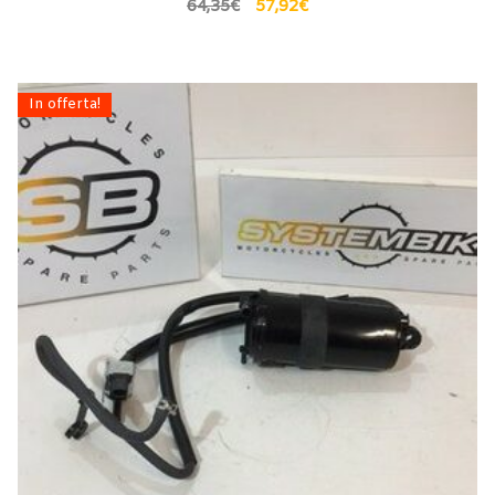
64,35
€
57,92
€
In offerta!