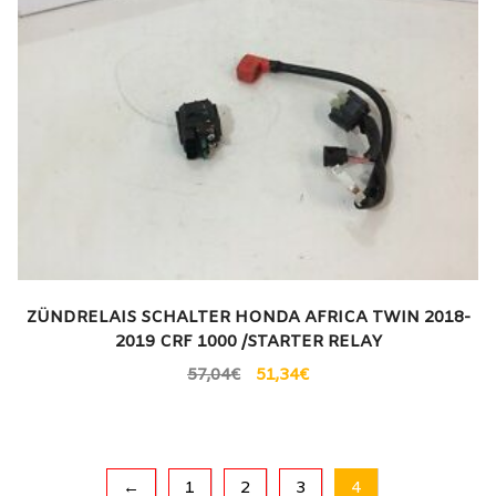
ZÜNDRELAIS SCHALTER HONDA AFRICA TWIN 2018-
2019 CRF 1000 /STARTER RELAY
57,04
€
51,34
€
←
1
2
3
4