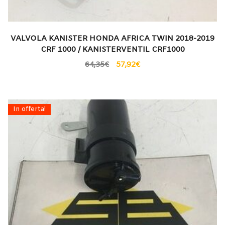
VALVOLA KANISTER HONDA AFRICA TWIN 2018-2019
CRF 1000 / KANISTERVENTIL CRF1000
64,35
€
57,92
€
In offerta!