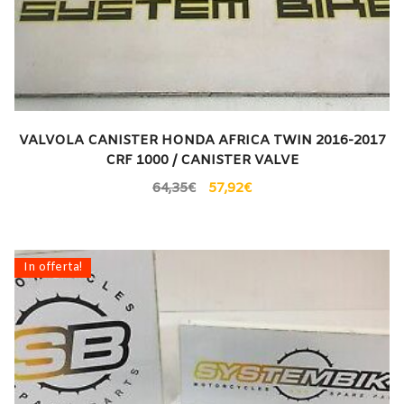
VALVOLA CANISTER HONDA AFRICA TWIN 2016-2017
CRF 1000 / CANISTER VALVE
64,35
€
57,92
€
In offerta!