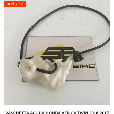
In offerta!
VASCHETTA ACQUA HONDA AFRICA TWIN 2016-2017