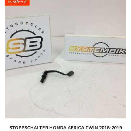
In offerta!
STOPPSCHALTER HONDA AFRICA TWIN 2018-2019