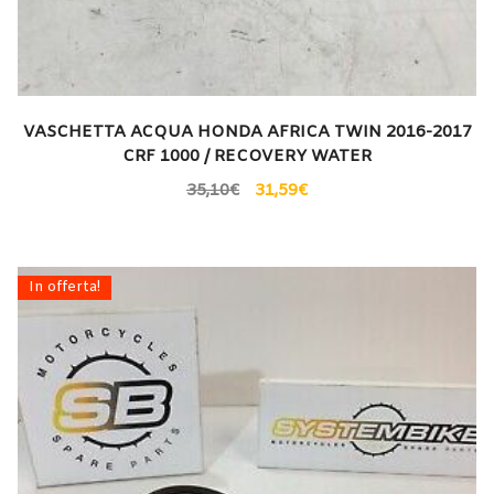
VASCHETTA ACQUA HONDA AFRICA TWIN 2016-2017
CRF 1000 / RECOVERY WATER
35,10
€
31,59
€
In offerta!