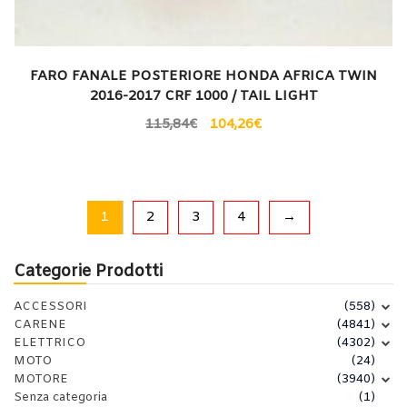
FARO FANALE POSTERIORE HONDA AFRICA TWIN
2016-2017 CRF 1000 / TAIL LIGHT
115,84
€
104,26
€
1
2
3
4
→
Categorie Prodotti
ACCESSORI
(558)
CARENE
(4841)
ELETTRICO
(4302)
MOTO
(24)
MOTORE
(3940)
Senza categoria
(1)