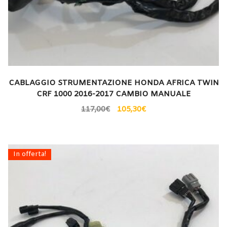
CABLAGGIO STRUMENTAZIONE HONDA AFRICA TWIN
CRF 1000 2016-2017 CAMBIO MANUALE
117,00
€
105,30
€
In offerta!