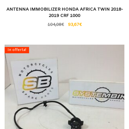
ANTENNA IMMOBILIZER HONDA AFRICA TWIN 2018-
2019 CRF 1000
104,08
€
93,67
€
In offerta!