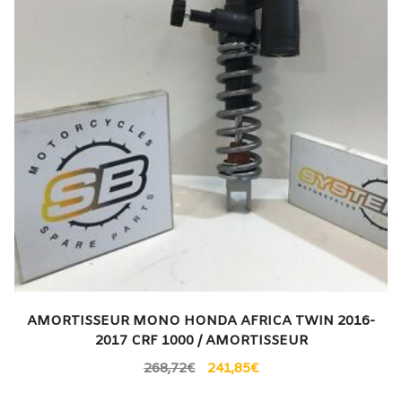
AMORTISSEUR MONO HONDA AFRICA TWIN 2016-
2017 CRF 1000 / AMORTISSEUR
268,72
€
241,85
€