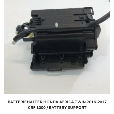
BATTERIEHALTER HONDA AFRICA TWIN 2016-2017
CRF 1000 / BATTERY SUPPORT