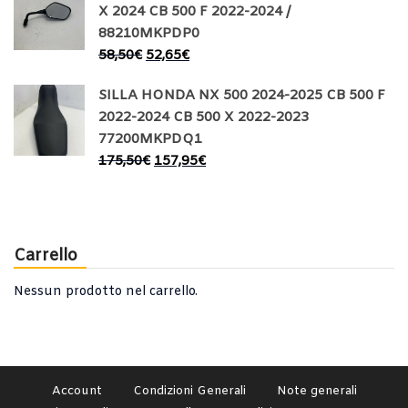
X 2024 CB 500 F 2022-2024 /
88210MKPDP0
58,50
€
52,65
€
SILLA HONDA NX 500 2024-2025 CB 500 F
2022-2024 CB 500 X 2022-2023
77200MKPDQ1
175,50
€
157,95
€
Carrello
Nessun prodotto nel carrello.
Account
Condizioni Generali
Note generali