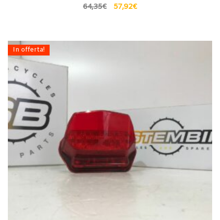
64,35
€
57,92
€
In offerta!