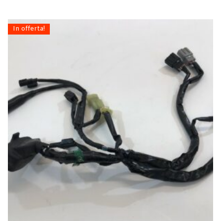
In offerta!