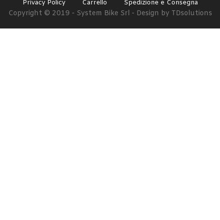
Privacy Policy
Carrello
Spedizione e Consegna
Copyright © 2019 - System Bike Srl - Design by TDsolutions