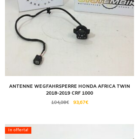
ANTENNE WEGFAHRSPERRE HONDA AFRICA TWIN
2018-2019 CRF 1000
104,08
€
93,67
€
In offerta!