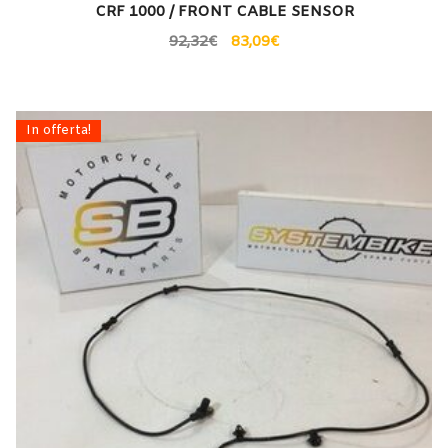
CRF 1000 / FRONT CABLE SENSOR
92,32
€
83,09
€
In offerta!