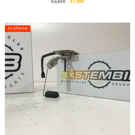
52,65
€
47,39
€
In offerta!