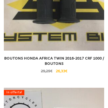
BOUTONS HONDA AFRICA TWIN 2016-2017 CRF 1000 /
BOUTONS
29,25
€
26,33
€
In offerta!