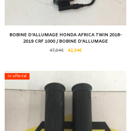
BOBINE D’ALLUMAGE HONDA AFRICA TWIN 2018-
2019 CRF 1000 / BOBINE D’ALLUMAGE
47,04
€
42,34
€
In offerta!