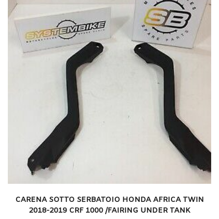
CARENA SOTTO SERBATOIO HONDA AFRICA TWIN
2018-2019 CRF 1000 /FAIRING UNDER TANK