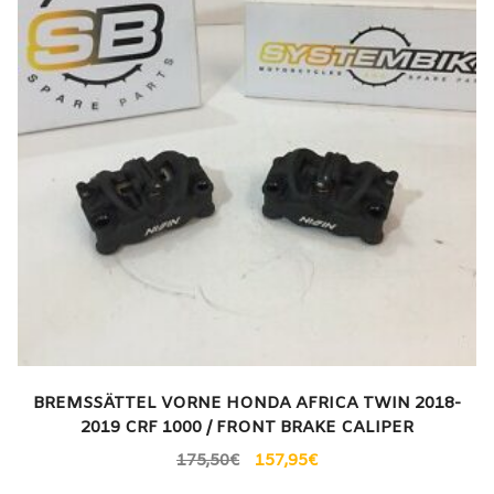
BREMSSÄTTEL VORNE HONDA AFRICA TWIN 2018-
2019 CRF 1000 / FRONT BRAKE CALIPER
175,50
€
157,95
€