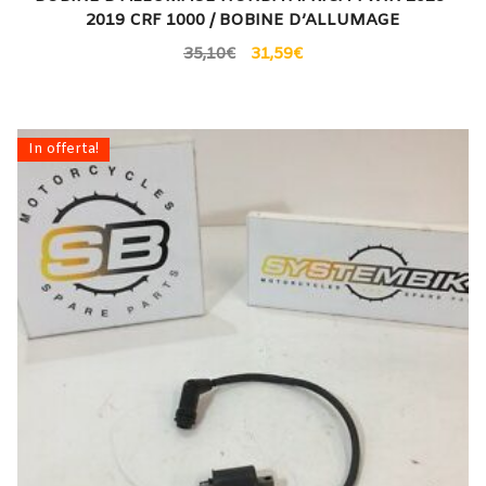
2019 CRF 1000 / BOBINE D’ALLUMAGE
35,10
€
31,59
€
In offerta!