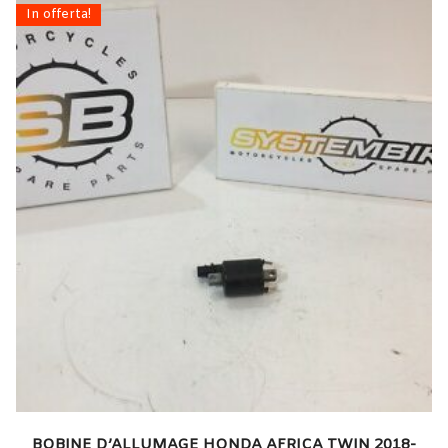
In offerta!
BOBINE D’ALLUMAGE HONDA AFRICA TWIN 2018-