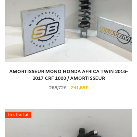
AMORTISSEUR MONO HONDA AFRICA TWIN 2016-
2017 CRF 1000 / AMORTISSEUR
268,72
€
241,85
€
In offerta!