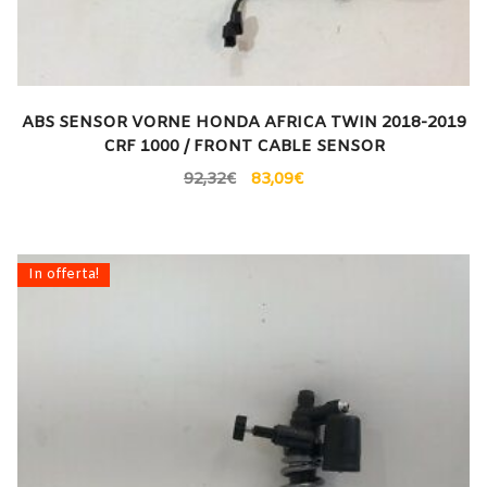
ABS SENSOR VORNE HONDA AFRICA TWIN 2018-2019
CRF 1000 / FRONT CABLE SENSOR
92,32
€
83,09
€
In offerta!