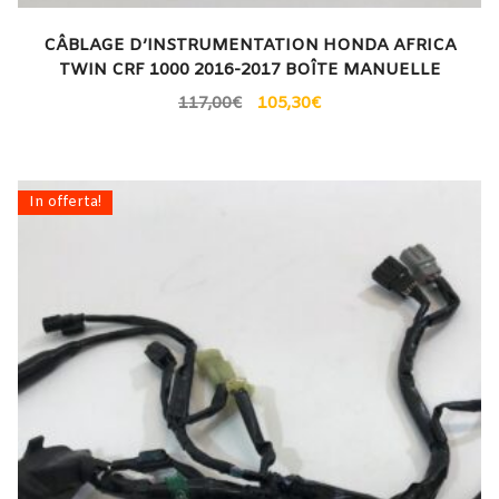
CÂBLAGE D’INSTRUMENTATION HONDA AFRICA
TWIN CRF 1000 2016-2017 BOÎTE MANUELLE
117,00
€
105,30
€
In offerta!