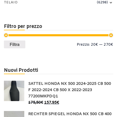
TELAIO
(6298)
Filtro per prezzo
Prezzo
Prezzo
Filtra
Prezzo:
20€
—
270€
Min
Max
Nuovi Prodotti
SATTEL HONDA NX 500 2024-2025 CB 500
F 2022-2024 CB 500 X 2022-2023
77200MKPDQ1
175,50
€
157,95
€
RECHTER SPIEGEL HONDA NX 500 CB 400