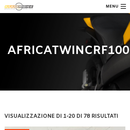
MENU
My Account
Home
AFRICATWINCRF100
Shop Moto
Shop Ricambi
Note Generali
Carrello
Contatti
VISUALIZZAZIONE DI 1-20 DI 78 RISULTATI