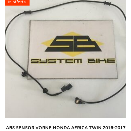
In offerta!
ABS SENSOR VORNE HONDA AFRICA TWIN 2016-2017