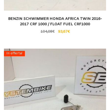
BENZIN SCHWIMMER HONDA AFRICA TWIN 2016-
2017 CRF 1000 / FLOAT FUEL CRF1000
104,08
€
93,67
€
In offerta!