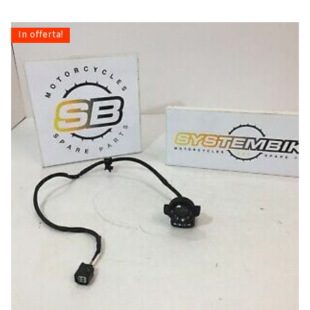
In offerta!