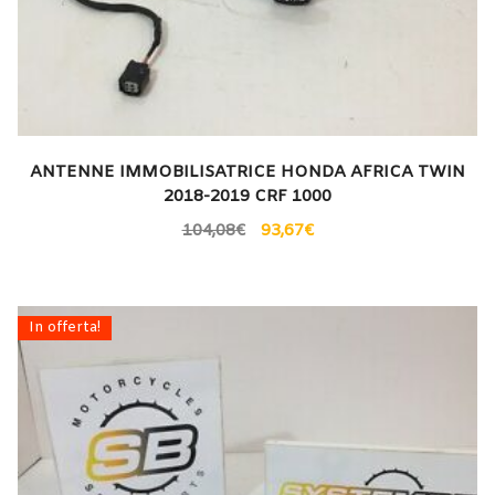
ANTENNE IMMOBILISATRICE HONDA AFRICA TWIN
2018-2019 CRF 1000
104,08
€
93,67
€
In offerta!