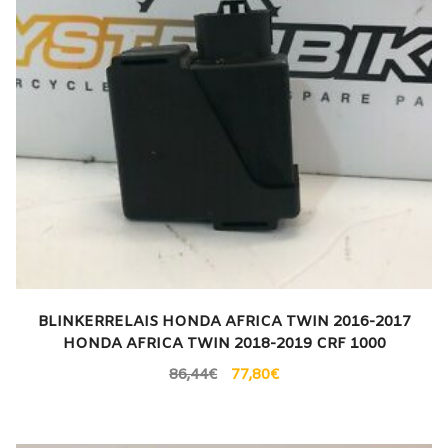
BLINKERRELAIS HONDA AFRICA TWIN 2016-2017
HONDA AFRICA TWIN 2018-2019 CRF 1000
86,44
€
77,80
€