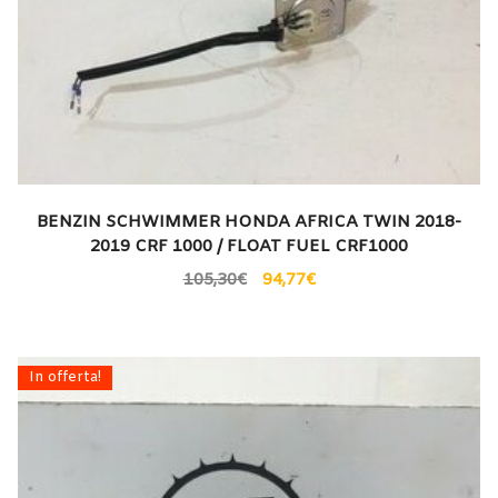
BENZIN SCHWIMMER HONDA AFRICA TWIN 2018-
2019 CRF 1000 / FLOAT FUEL CRF1000
105,30
€
94,77
€
In offerta!