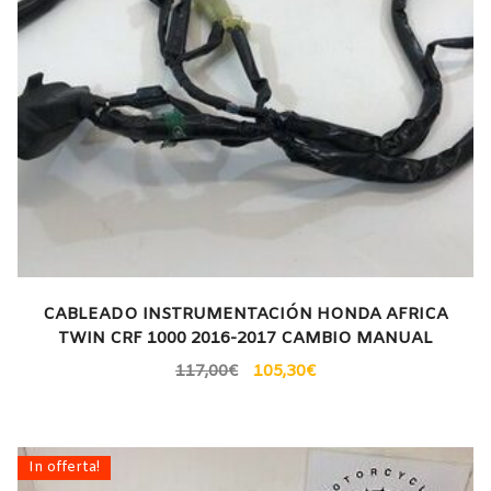
CABLEADO INSTRUMENTACIÓN HONDA AFRICA
TWIN CRF 1000 2016-2017 CAMBIO MANUAL
117,00
€
105,30
€
In offerta!